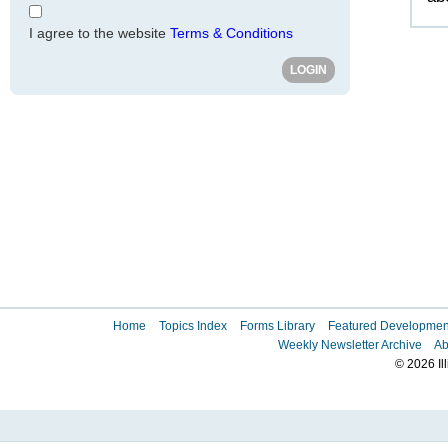
I agree to the website
Terms & Conditions
Home
Topics Index
Forms Library
Featured Developmen
Weekly Newsletter Archive
Ab
© 2026 Il