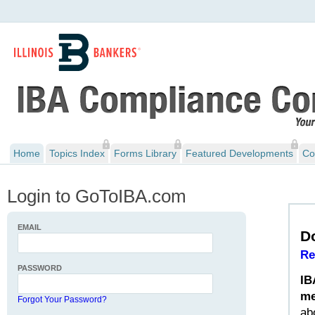
Home
Topics Index
Forms Library
Featured Developments
Co
Login to GoToIBA.com
EMAIL
D
Re
PASSWORD
IB
me
Forgot Your Password?
ab