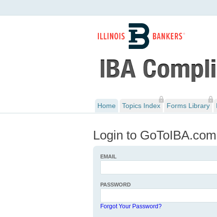
Home
Topics Index
Forms Library
Login to GoToIBA.com
EMAIL
PASSWORD
Forgot Your Password?