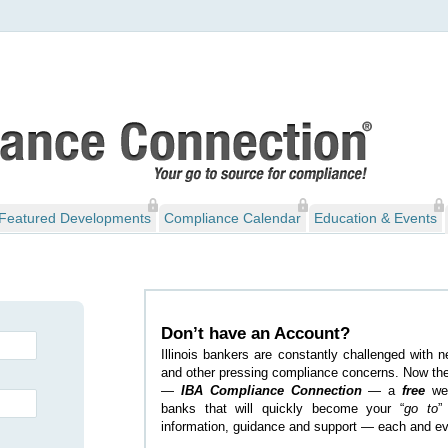
Featured Developments
Compliance Calendar
Education & Events
Don’t have an Account?
Illinois bankers are constantly challenged with 
and other pressing compliance concerns. Now the
—
IBA Compliance Connection
— a
free
web
banks that will quickly become your “
go to
”
information, guidance and support — each and ev