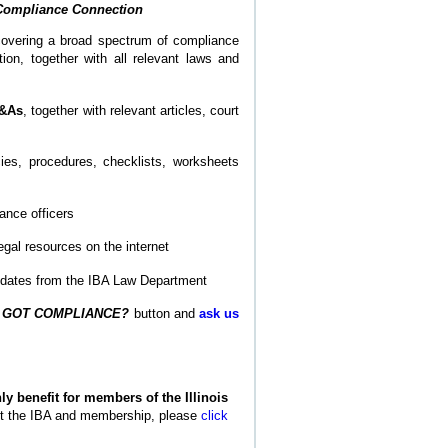
Compliance Connection
overing a broad spectrum of compliance
on, together with all relevant laws and
Q&As
, together with relevant articles, court
ies, procedures, checklists, worksheets
ance officers
egal resources on the internet
updates from the IBA Law Department
e
GOT COMPLIANCE?
button and
ask us
y benefit for members of the Illinois
ut the IBA and membership, please
click