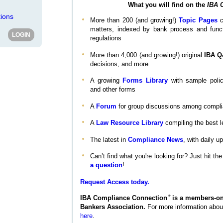
What you will find on the
IBA 
ions
More than 200 (and growing!)
Topic Pages
c
matters, indexed by bank process and functi
regulations
More than 4,000 (and growing!) original
IBA 
decisions, and more
A growing
Forms Library
with sample polic
and other forms
A
Forum
for group discussions among compli
A
Law Resource Library
compiling the best l
The latest in
Compliance News
, with daily 
Can’t find what you're looking for? Just hit th
a question
!
Request Access today.
®
IBA Compliance Connection
is a members-onl
Bankers Association.
For more information abo
here
.