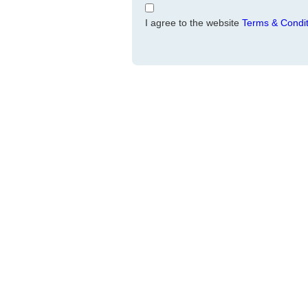
I agree to the website
Terms & Condit