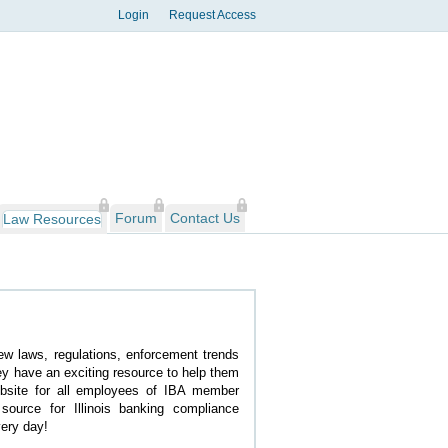
Login
Request Access
Forum
Contact Us
Law Resources
new laws, regulations, enforcement trends
y have an exciting resource to help them
site for all employees of IBA member
 source for Illinois banking compliance
ery day!