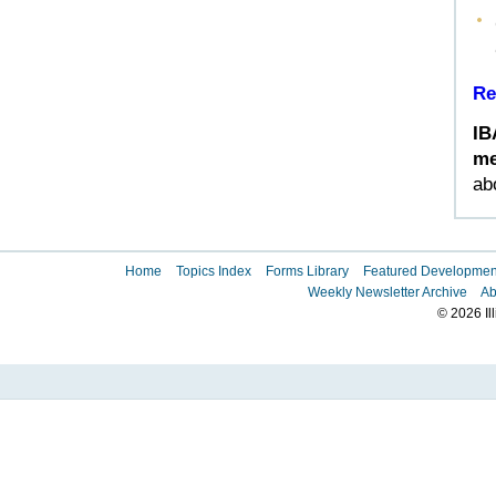
Re
IB
me
ab
Home
Topics Index
Forms Library
Featured Developmen
Weekly Newsletter Archive
Ab
© 2026 Il