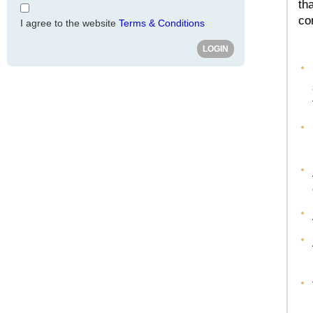
th
co
I agree to the website
Terms & Conditions