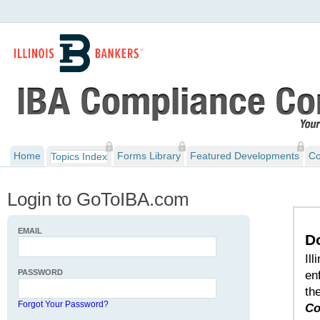
Home
Forms Library
Featured Developments
Co
Topics Index
Login to GoToIBA.com
EMAIL
D
Il
PASSWORD
en
th
Forgot Your Password?
Co